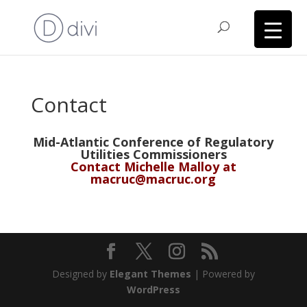
Contact
Mid-Atlantic Conference of Regulatory
Utilities Commissioners
Contact Michelle Malloy at
macruc@macruc.org
Designed by
Elegant Themes
| Powered by
WordPress